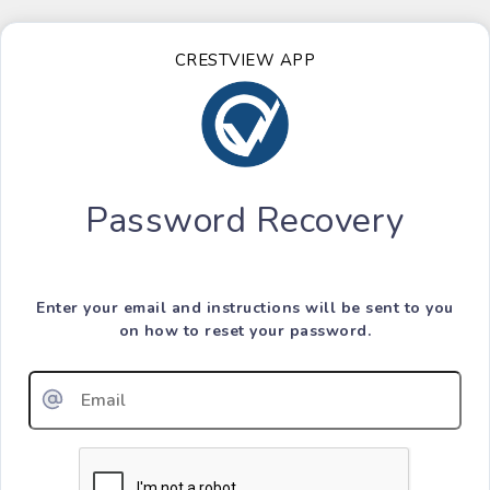
CRESTVIEW APP
Password Recovery
Enter your email and instructions will be sent to you
on how to reset your password.