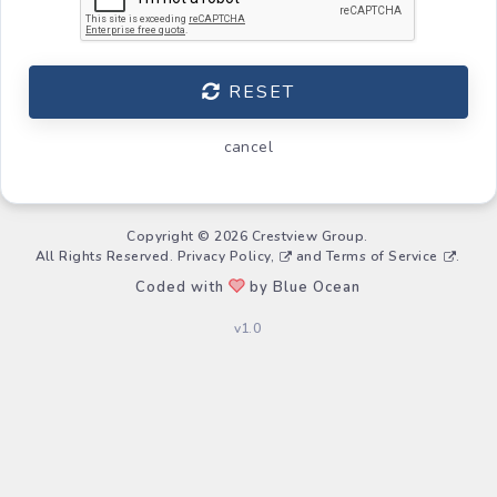
RESET
cancel
Copyright © 2026 Crestview Group.
All Rights Reserved.
Privacy Policy,
and
Terms of Service
.
Coded with
by Blue Ocean
v1.0